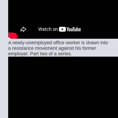
A newly-unemployed office worker is drawn into
a resistance movement against his former
employer. Part two of a series.