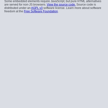
Some embedded elements require JavaScript, but pure HTML alternatives
are served for non-JS browsers.
View the source code.
Source code is
distributed under an
AGPL v3
software license. Learn more about software
freedom at the
Free Software Foundation
.