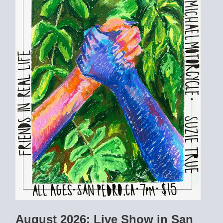
August 2026: Live Show in San