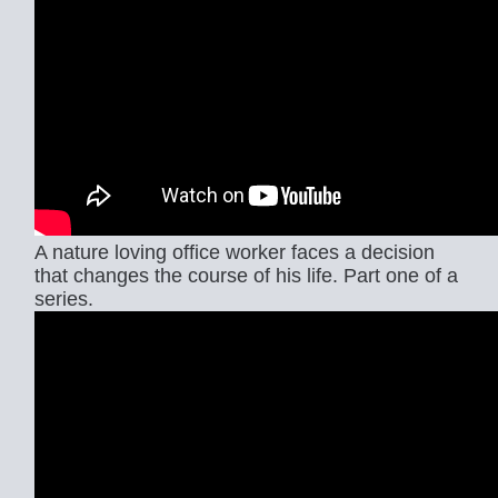
A nature loving office worker faces a decision
that changes the course of his life. Part one of a
series.