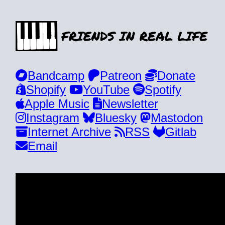
Bandcamp
Patreon
Donate
Shopify
YouTube
Spotify
Apple Music
Newsletter
Instagram
Bluesky
Mastodon
Internet Archive
RSS
Gitlab
Email