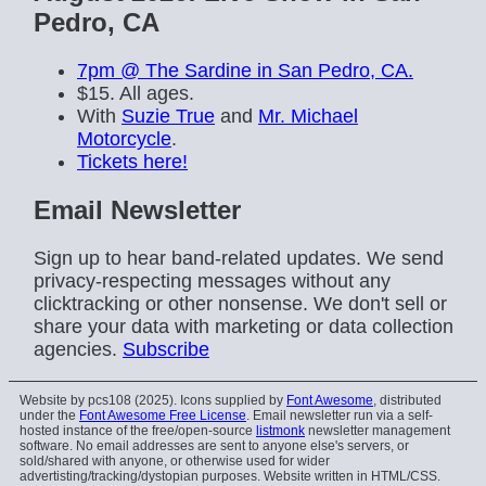
Pedro, CA
7pm @ The Sardine in San Pedro, CA.
$15. All ages.
With
Suzie True
and
Mr. Michael
Motorcycle
.
Tickets here!
Email Newsletter
Sign up to hear band-related updates. We send
privacy-respecting messages without any
clicktracking or other nonsense. We don't sell or
share your data with marketing or data collection
agencies.
Subscribe
Website by pcs108 (2025). Icons supplied by
Font Awesome
, distributed
under the
Font Awesome Free License
. Email newsletter run via a self-
hosted instance of the free/open-source
listmonk
newsletter management
software. No email addresses are sent to anyone else's servers, or
sold/shared with anyone, or otherwise used for wider
advertisting/tracking/dystopian purposes. Website written in HTML/CSS.