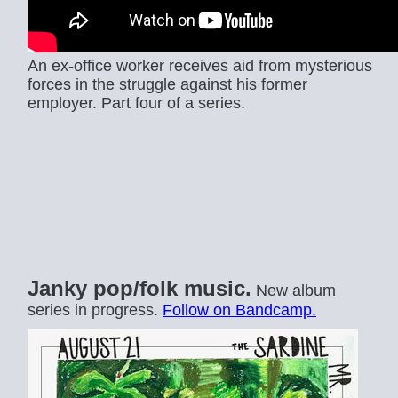
An ex-office worker receives aid from mysterious
forces in the struggle against his former
employer. Part four of a series.
Janky pop/folk music.
New album
series in progress.
Follow on Bandcamp.