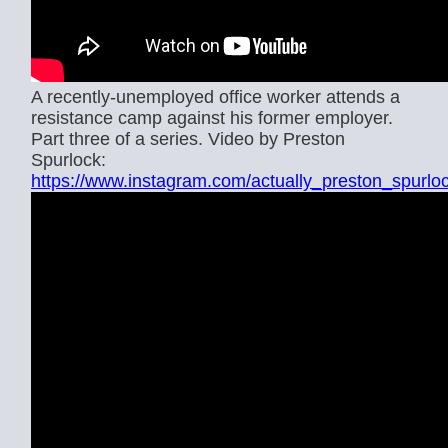
A recently-unemployed office worker attends a
resistance camp against his former employer.
Part three of a series. Video by Preston
Spurlock:
https://www.instagram.com/actually_preston_spurlo